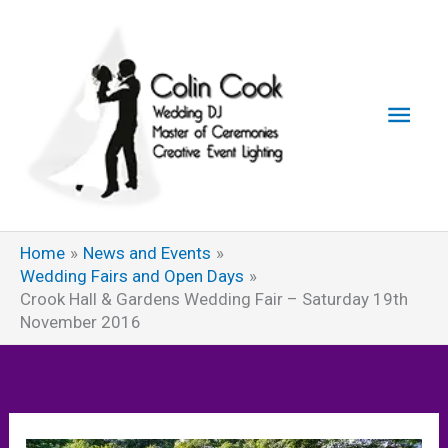
Skip
to
content
Main
Men
Home
News and Events
Wedding Fairs and Open Days
Crook Hall & Gardens Wedding Fair – Saturday 19th
November 2016