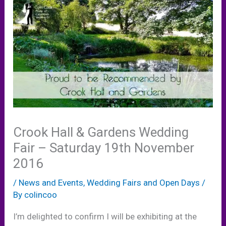
Crook Hall & Gardens Wedding
Fair – Saturday 19th November
2016
/
News and Events
,
Wedding Fairs and Open Days
/
By
colincoo
I’m delighted to confirm I will be exhibiting at the