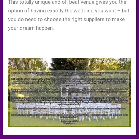
This totally unique and offbeat venue gives you the
option of having exactly the wedding you want – but
you do need to choose the right suppliers to make
your dream happen.