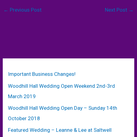
←
Previous Post
Next Post
→
Important Business Changes!
Woodhill Hall Wedding Open Weekend 2nd-3rd
March 2019
Woodhill Hall Wedding Open Day – Sunday 14th
October 2018
Featured Wedding – Leanne & Lee at Saltwell