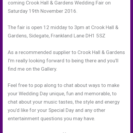
coming Crook Hall & Gardens Wedding Fair on
Saturday 19th November 2016.
The fair is open 12 midday to 3pm at Crook Hall &
Gardens, Sidegate, Frankland Lane DH1 5SZ
As a recommended supplier to Crook Hall & Gardens
I’m really looking forward to being there and you’ll
find me on the Gallery.
Feel free to pop along to chat about ways to make
your Wedding Day unique, fun and memorable, to
chat about your music tastes, the style and energy
you’d like for your Special Day and any other
entertainment questions you may have.