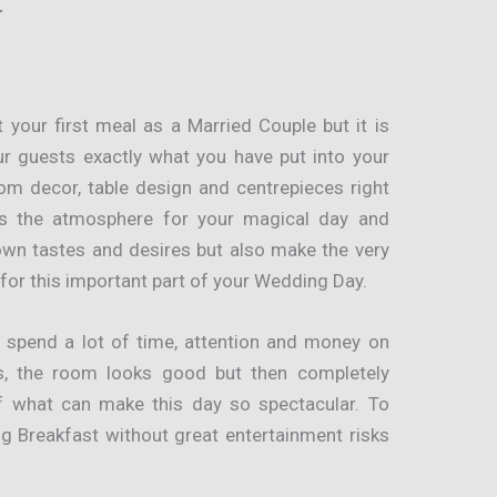
t
 your first meal as a Married Couple but it is
ur guests exactly what you have put into your
om decor, table design and centrepieces right
ts the atmosphere for your magical day and
wn tastes and desires but also make the very
for this important part of your Wedding Day.
s spend a lot of time, attention and money on
us, the room looks good but then completely
f what can make this day so spectacular. To
g Breakfast without great entertainment risks