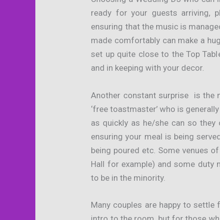
ready for your guests arriving, 
ensuring that the music is manag
made comfortably can make a huge
set up quite close to the Top Tab
and in keeping with your decor.
Another constant surprise is the 
‘free toastmaster’ who is general
as quickly as he/she can so they 
ensuring your meal is being served 
being poured etc. Some venues of
Hall for example) and some duty 
to be in the minority.
Many couples are happy to settle 
intro to the room, but for those w