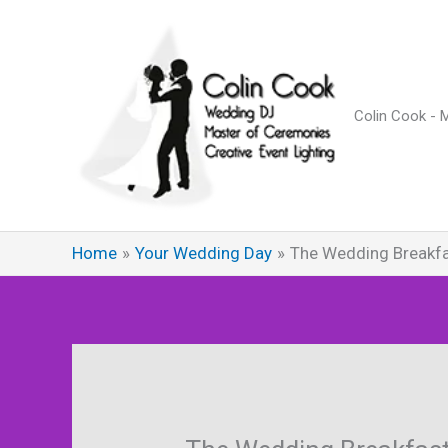
Skip
to
content
Colin Cook - 
Home
Your Wedding Day
The Wedding Breakf