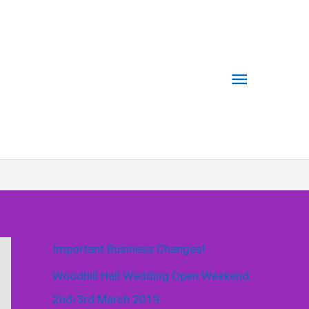
Main
Menu
Important Business Changes!
Woodhill Hall Wedding Open Weekend
2nd-3rd March 2019