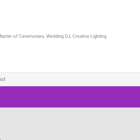
Master of Ceremonies, Wedding DJ, Creative Lighting
ast