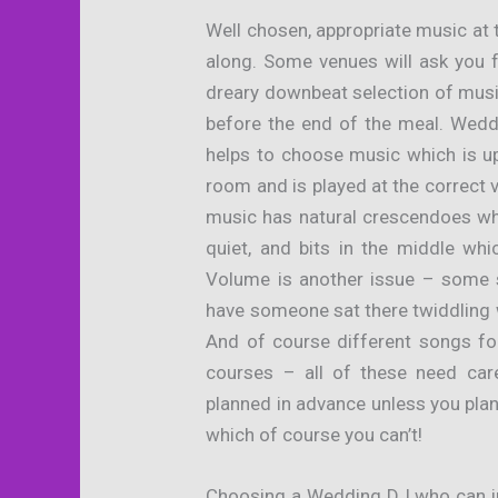
Well chosen, appropriate music at 
along. Some venues will ask you 
dreary downbeat selection of musi
before the end of the meal. Wedd
helps to choose music which is up
room and is played at the correct 
music has natural crescendoes wh
quiet, and bits in the middle whic
Volume is another issue – some s
have someone sat there twiddling w
And of course different songs fo
courses – all of these need car
planned in advance unless you plan 
which of course you can’t!
Choosing a Wedding DJ who can ins