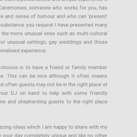
 Ceremonies, someone who works for you, has
le and sense of humour and who can ‘present’
 substance you require! I have presented many
 the more unusual ones such as multi-cultural
s or unusual settings, gay weddings and those
onalised experience.
 choose is to have a friend or family member
s. This can be nice although it often means
d often guests may not be in the right place at
 your DJ on hand to help with some friendly
ne and shepherding guests to the right place
mazing ideas which I am happy to share with my
e your day completely unique and like no other