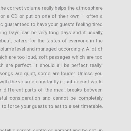
the correct volume really helps the atmosphere
for a CD or put on one of their own – often a
c guaranteed to have your guests feeling tired
ing Days can be very long days and it usually
beat, caters for the tastes of everyone in the
volume level and managed accordingly. A lot of
ich are too loud, soft passages which are too
h are perfect. It should all be perfect really!
ongs are quiet, some are louder. Unless you
ith the volume constantly it just doesnt work!
r different parts of the meal, breaks between
eful consideration and cannot be completely
to force your guests to eat to a set timetable,
tall discreet, subtle equipment and be set up