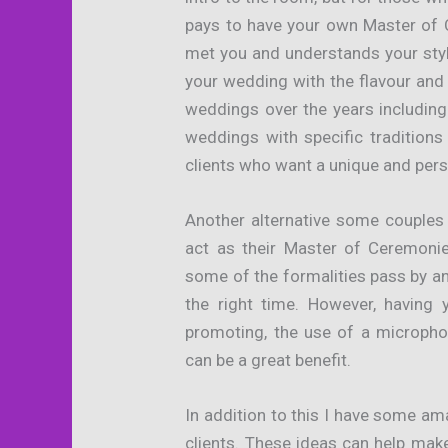
pays to have your own Master of
met you and understands your sty
your wedding with the flavour and
weddings over the years including
weddings with specific tradition
clients who want a unique and pers
Another alternative some couples
act as their Master of Ceremonie
some of the formalities pass by an
the right time. However, having
promoting, the use of a micropho
can be a great benefit.
In addition to this I have some a
clients. These ideas can help mak