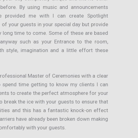
 before. By using music and announcements
e provided me with I can create Spotlight
 of your guests in your special day but provide
ry long time to come. Some of these are based
 anyway such as your Entrance to the room,
 style, imagination and a little effort these
professional Master of Ceremonies with a clear
o spend time getting to know my clients I can
ents to create the perfect atmosphere for your
o break the ice with your guests to ensure that
lities and this has a fantastic knock-on effect
barriers have already been broken down making
omfortably with your guests.