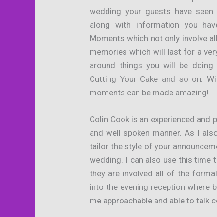
wedding your guests have seen
along with information you hav
Moments which not only involve all
memories which will last for a ve
around things you will be doing
Cutting Your Cake and so on. With
moments can be made amazing!
Colin Cook is an experienced and 
and well spoken manner. As I als
tailor the style of your announcem
wedding. I can also use this time t
they are involved all of the forma
into the evening reception where 
me approachable and able to talk c