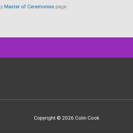
my
Master of Ceremonies
page
Copyright © 2026 Colin Cook