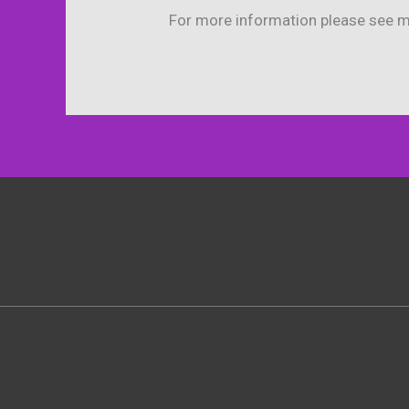
For more information please see 