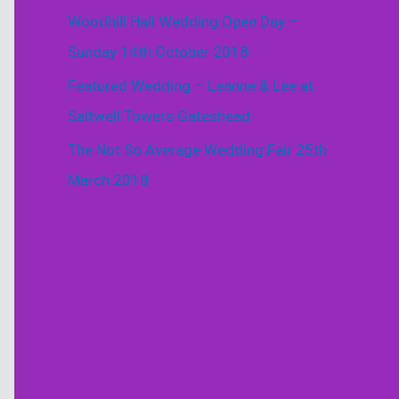
Woodhill Hall Wedding Open Day –
Sunday 14th October 2018
Featured Wedding – Leanne & Lee at
Saltwell Towers Gateshead
The Not So Average Wedding Fair 25th
March 2018