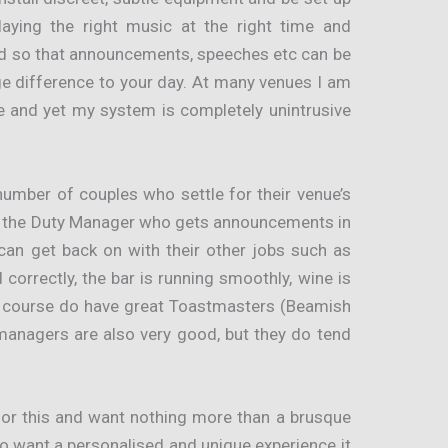
playing the right music at the right time and
ed so that announcements, speeches etc can be
 difference to your day. At many venues I am
le and yet my system is completely unintrusive
number of couples who settle for their venue’s
ly the Duty Manager who gets announcements in
can get back on with their other jobs such as
correctly, the bar is running smoothly, wine is
 course do have great Toastmasters (Beamish
managers are also very good, but they do tend
for this and want nothing more than a brusque
ho want a personalised and unique experience it