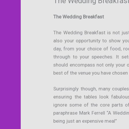
The Wedding Breakfas
The Wedding Breakfast
The Wedding Breakfast is not just
also your opportunity to show yo
day, from your choice of food, ro
through to your speeches. It se
should encompass not only your o
best of the venue you have chosen 
Surprisingly though, many couple
ensuring the tables look fabulo
ignore some of the core parts o
paraphrase Mark Ferrell “A Weddin
being just an expensive meal”