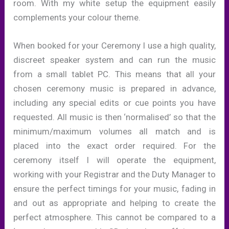
room. With my white setup the equipment easily
complements your colour theme.
When booked for your Ceremony I use a high quality,
discreet speaker system and can run the music
from a small tablet PC. This means that all your
chosen ceremony music is prepared in advance,
including any special edits or cue points you have
requested. All music is then ‘normalised’ so that the
minimum/maximum volumes all match and is
placed into the exact order required. For the
ceremony itself I will operate the equipment,
working with your Registrar and the Duty Manager to
ensure the perfect timings for your music, fading in
and out as appropriate and helping to create the
perfect atmosphere. This cannot be compared to a