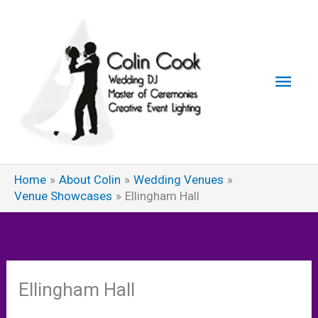
Skip
to
content
Main
Men
Home
About Colin
Wedding Venues
Venue Showcases
Ellingham Hall
Ellingham Hall