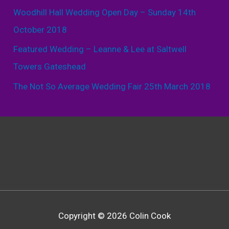
Woodhill Hall Wedding Open Day – Sunday 14th
October 2018
Featured Wedding – Leanne & Lee at Saltwell
Towers Gateshead
The Not So Average Wedding Fair 25th March 2018
Copyright © 2026 Colin Cook