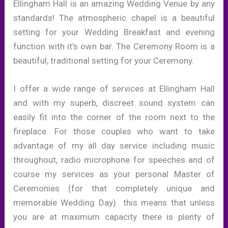
Ellingham Hall is an amazing Wedding Venue by any
standards! The atmospheric chapel is a beautiful
setting for your Wedding Breakfast and evening
function with it’s own bar. The Ceremony Room is a
beautiful, traditional setting for your Ceremony.
I offer a wide range of services at Ellingham Hall
and with my superb, discreet sound system can
easily fit into the corner of the room next to the
fireplace. For those couples who want to take
advantage of my all day service including music
throughout, radio microphone for speeches and of
course my services as your personal Master of
Ceremonies (for that completely unique and
memorable Wedding Day) this means that unless
you are at maximum capacity there is plenty of