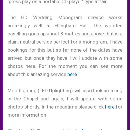
‘press play on a portable CD player’ type affair.
The HD Wedding Monogram service works
amazingly well at Ellingham Hall. The wooden
panelling goes up about 3 metres and above that is a
plain, neutral service perfect for a monogram. I have
bookings for this but so far none of the dates have
arrived but once they have I will update with some
photos here. For the moment you can see more
about this amazing service
here
.
Moodlighting (LED Uplighting) will also look amazing
in the Chapel and again, I will update with some
photos shortly. In the meantime please click
here
for
more information