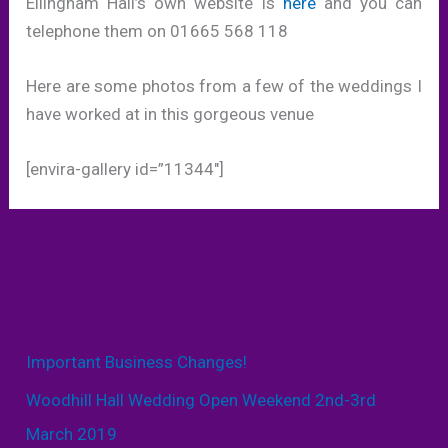
Ellingham Hall’s own website is
here
and you can
telephone them on 01665 568 118
Here are some photos from a few of the weddings I
have worked at in this gorgeous venue
[envira-gallery id=”11344″]
Important Business Changes!
Woodhill Hall Wedding Open Weekend 2nd-3rd
March 2019