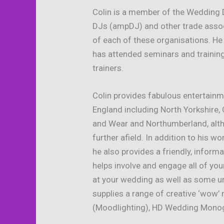
Colin is a member of the Wedding D
DJs (ampDJ) and other trade assoc
of each of these organisations. He
has attended seminars and training
trainers.
Colin provides fabulous entertain
England including North Yorkshire,
and Wear and Northumberland, alth
further afield. In addition to his
he also provides a friendly, infor
helps involve and engage all of yo
at your wedding as well as some u
supplies a range of creative ‘wow’
(Moodlighting), HD Wedding Monog