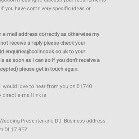
l if you have some very specific ideas or
r e-mail address correctly as otherwise my
o not receive a reply please check your
add enquiries@colincook.co.uk to your
ils as soon as I can so if you don’t receive a
cepted) please get in touch again.
e I would love to hear from you on 01740
irect e-mail link is
 Wedding Presenter and DJ. Business address
ham DL17 8EZ