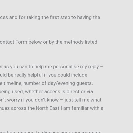
es and for taking the first step to having the
ontact Form below or by the methods listed
n as you can to help me personalise my reply –
uld be really helpful if you could include
e timeline, number of day/evening guests,
ing used, whether access is direct or via
n’t worry if you don’t know – just tell me what
nues across the North East I am familiar with a
bligation meeting to discuss your requirements