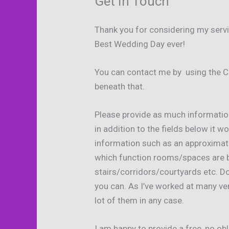
Get In Touch
Thank you for considering my servic
Best Wedding Day ever!
You can contact me by using the C
beneath that.
Please provide as much informatio
in addition to the fields below it wo
information such as an approximat
which function rooms/spaces are be
stairs/corridors/courtyards etc. Do
you can. As I’ve worked at many ve
lot of them in any case.
I am happy to provide a free, no o