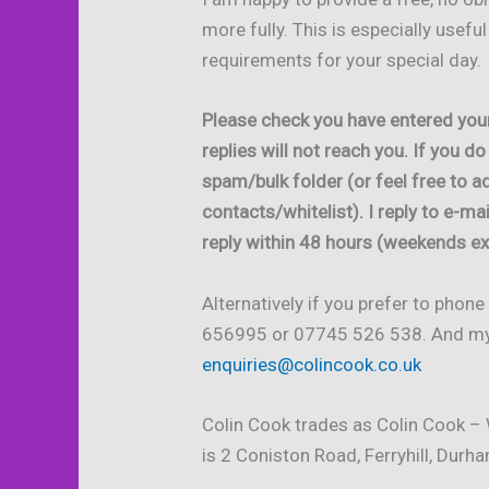
more fully. This is especially usefu
requirements for your special day.
Please check you have entered you
replies will not reach you. If you d
spam/bulk folder (or feel free to 
contacts/whitelist). I reply to e-ma
reply within 48 hours (weekends ex
Alternatively if you prefer to phon
656995 or 07745 526 538. And my d
enquiries@colincook.co.uk
Colin Cook trades as Colin Cook –
is 2 Coniston Road, Ferryhill, Dur