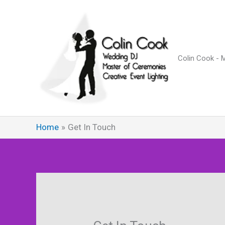
Skip
to
content
Colin Cook - 
Home
Get In Touch