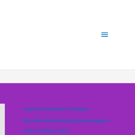
Main
Menu
Important Business Changes!
Woodhill Hall Wedding Open Weekend
2nd-3rd March 2019