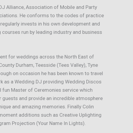
J Alliance, Association of Mobile and Party
iations. He conforms to the codes of practice
 regularly invests in his own development and
 courses run by leading industry and business
ment for weddings across the North East of
 County Durham, Teesside (Tees Valley), Tyne
ough on occasion he has been known to travel
 work as a Wedding DJ providing Wedding Discos
mal fun Master of Ceremonies service which
ur guests and provide an incredible atmosphere
nique and amazing memories. Finally Colin
 moment additions such as Creative Uplighting
ram Projection (Your Name In Lights).