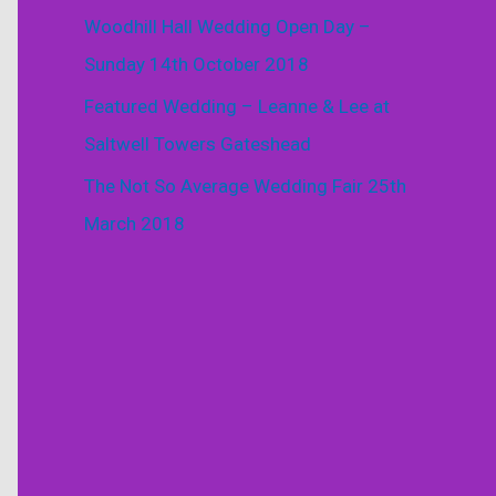
Woodhill Hall Wedding Open Day –
Sunday 14th October 2018
Featured Wedding – Leanne & Lee at
Saltwell Towers Gateshead
The Not So Average Wedding Fair 25th
March 2018