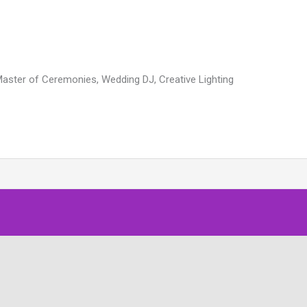
Master of Ceremonies, Wedding DJ, Creative Lighting