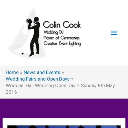
Skip
to
content
Main
Men
Home
News and Events
Wedding Fairs and Open Days
Woodhill Hall Wedding Open Day – Sunday 8th May
2016