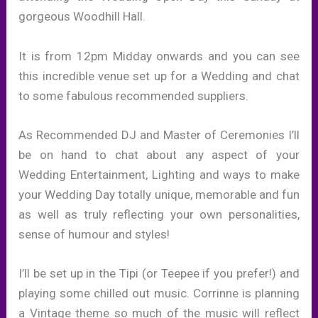
gorgeous Woodhill Hall.
It is from 12pm Midday onwards and you can see
this incredible venue set up for a Wedding and chat
to some fabulous recommended suppliers.
As Recommended DJ and Master of Ceremonies I’ll
be on hand to chat about any aspect of your
Wedding Entertainment, Lighting and ways to make
your Wedding Day totally unique, memorable and fun
as well as truly reflecting your own personalities,
sense of humour and styles!
I’ll be set up in the Tipi (or Teepee if you prefer!) and
playing some chilled out music. Corrinne is planning
a Vintage theme so much of the music will reflect