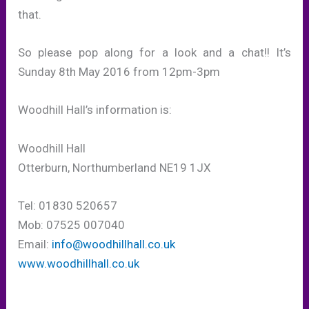
that.
So please pop along for a look and a chat!! It’s
Sunday 8th May 2016 from 12pm-3pm
Woodhill Hall’s information is:
Woodhill Hall
Otterburn, Northumberland NE19 1JX
Tel: 01830 520657
Mob: 07525 007040
Email:
info@woodhillhall.co.uk
www.woodhillhall.co.uk