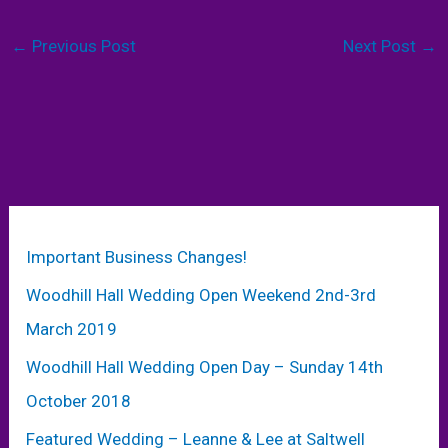
←
Previous Post
Next Post
→
Important Business Changes!
Woodhill Hall Wedding Open Weekend 2nd-3rd
March 2019
Woodhill Hall Wedding Open Day – Sunday 14th
October 2018
Featured Wedding – Leanne & Lee at Saltwell