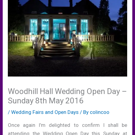
Woodhill Hall Wedding Open Day –
Sunday 8th May 2016
/
Wedding Fairs and Open Days
/ By
colincoo
Once again I’m delighted to confirm I shall be
attending the Wedding Open Day this Sunday at