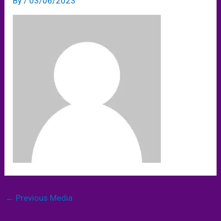
By
/
03/06/2023
←
Previous Media