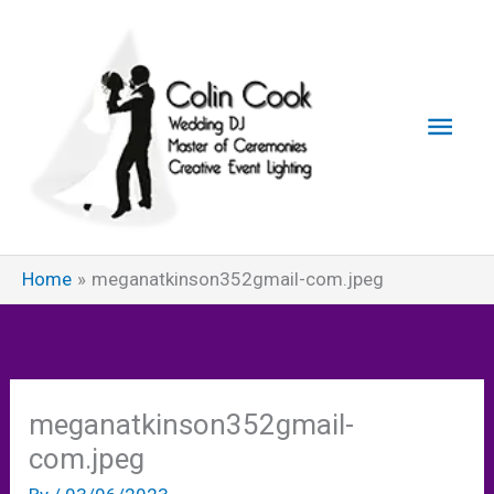
Skip
to
content
Main
Men
Home
meganatkinson352gmail-com.jpeg
meganatkinson352gmail-
com.jpeg