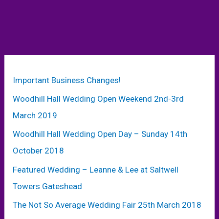
Important Business Changes!
Woodhill Hall Wedding Open Weekend 2nd-3rd
March 2019
Woodhill Hall Wedding Open Day – Sunday 14th
October 2018
Featured Wedding – Leanne & Lee at Saltwell
Towers Gateshead
The Not So Average Wedding Fair 25th March 2018