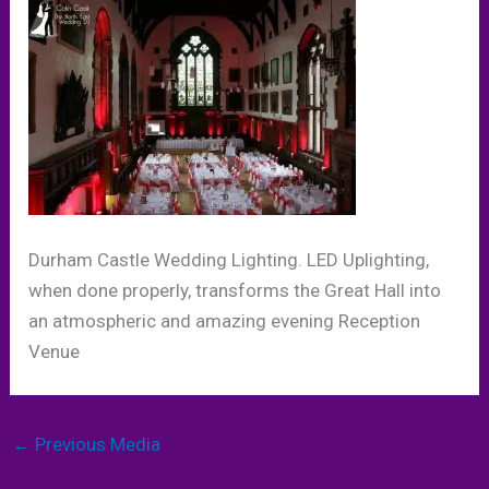
Durham Castle Wedding Lighting. LED Uplighting,
when done properly, transforms the Great Hall into
an atmospheric and amazing evening Reception
Venue
←
Previous Media