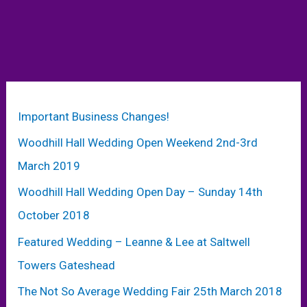
Important Business Changes!
Woodhill Hall Wedding Open Weekend 2nd-3rd
March 2019
Woodhill Hall Wedding Open Day – Sunday 14th
October 2018
Featured Wedding – Leanne & Lee at Saltwell
Towers Gateshead
The Not So Average Wedding Fair 25th March 2018