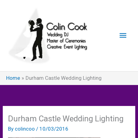
Skip
to
content
Main
Men
Home
Durham Castle Wedding Lighting
Durham Castle Wedding Lighting
By
colincoo
/
10/03/2016