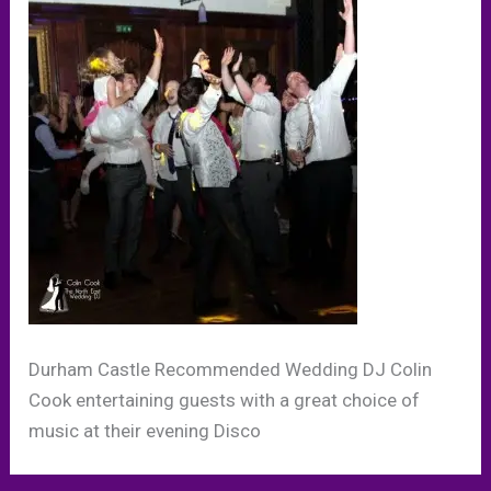
Durham Castle Recommended Wedding DJ Colin
Cook entertaining guests with a great choice of
music at their evening Disco