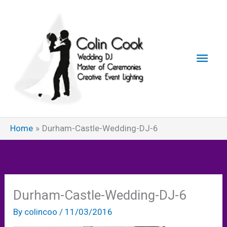
Skip
to
content
Main
Men
Home
Durham-Castle-Wedding-DJ-6
Durham-Castle-Wedding-DJ-6
By
colincoo
/
11/03/2016