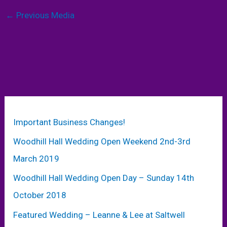
←
Previous Media
Important Business Changes!
Woodhill Hall Wedding Open Weekend 2nd-3rd
March 2019
Woodhill Hall Wedding Open Day – Sunday 14th
October 2018
Featured Wedding – Leanne & Lee at Saltwell