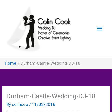
Skip
to
content
Main
Men
Home
Durham-Castle-Wedding-DJ-18
Durham-Castle-Wedding-DJ-18
By
colincoo
/
11/03/2016