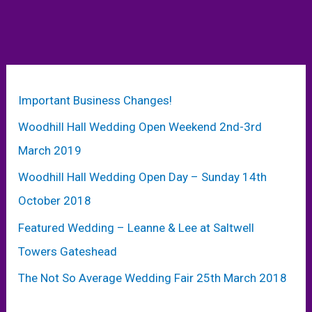
Important Business Changes!
Woodhill Hall Wedding Open Weekend 2nd-3rd
March 2019
Woodhill Hall Wedding Open Day – Sunday 14th
October 2018
Featured Wedding – Leanne & Lee at Saltwell
Towers Gateshead
The Not So Average Wedding Fair 25th March 2018