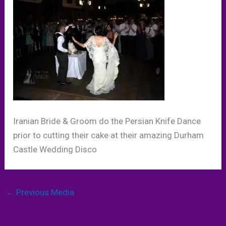
Iranian Bride & Groom do the Persian Knife Dance
prior to cutting their cake at their amazing Durham
Castle Wedding Disco
←
Previous Media