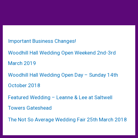
Important Business Changes!
Woodhill Hall Wedding Open Weekend 2nd-3rd
March 2019
Woodhill Hall Wedding Open Day – Sunday 14th
October 2018
Featured Wedding – Leanne & Lee at Saltwell
Towers Gateshead
The Not So Average Wedding Fair 25th March 2018