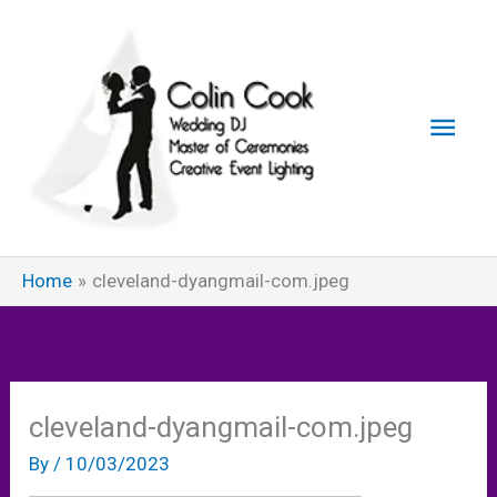
Skip
to
content
Main
Men
Home
cleveland-dyangmail-com.jpeg
cleveland-dyangmail-com.jpeg
By
/
10/03/2023