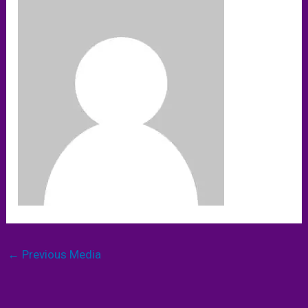
←
Previous Media