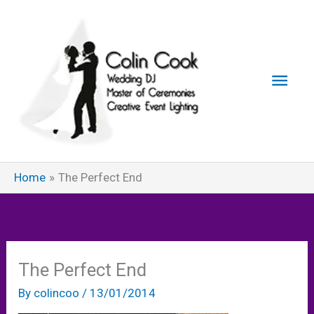
Skip
to
content
Main
Men
Home
The Perfect End
The Perfect End
By
colincoo
/
13/01/2014