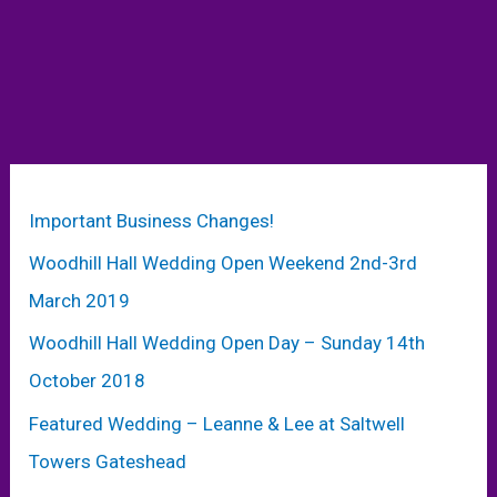
Important Business Changes!
Woodhill Hall Wedding Open Weekend 2nd-3rd
March 2019
Woodhill Hall Wedding Open Day – Sunday 14th
October 2018
Featured Wedding – Leanne & Lee at Saltwell
Towers Gateshead