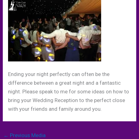
Ending your night perfectly can often be the
difference between a great night and a fantastic
night. Please speak to me for some ideas on how to
bring your Wedding Reception to the perfect close
with your friends and family around you.
←
Previous Media