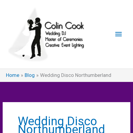
Skip
to
content
Main
Men
Home
Blog
Wedding Disco Northumberland
Wedding Disco
Northumberland