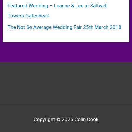
Featured Wedding – Leanne & Lee at Saltwell
Towers Gateshead
The Not So Average Wedding Fair 25th March 2018
Copyright © 2026 Colin Cook