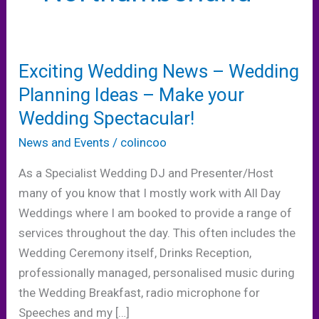
Exciting Wedding News – Wedding
Planning Ideas – Make your
Wedding Spectacular!
News and Events
/
colincoo
As a Specialist Wedding DJ and Presenter/Host
many of you know that I mostly work with All Day
Weddings where I am booked to provide a range of
services throughout the day. This often includes the
Wedding Ceremony itself, Drinks Reception,
professionally managed, personalised music during
the Wedding Breakfast, radio microphone for
Speeches and my […]