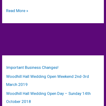
Exciting
Read More »
Wedding
News
–
Wedding
Planning
Ideas
–
Make
Important Business Changes!
your
Woodhill Hall Wedding Open Weekend 2nd-3rd
Wedding
Spectacular!
March 2019
Woodhill Hall Wedding Open Day – Sunday 14th
October 2018